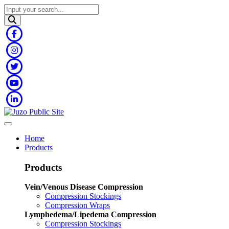
Home
Products
Products
Vein/Venous Disease Compression
Compression Stockings
Compression Wraps
Lymphedema/Lipedema Compression
Compression Stockings