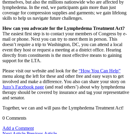
themselves, but also the millions nationwide who are affected by
lymphedema. In the end, we participants gain more than just
coverage for compression supplies and garments; we gain lifelong
skills to help us navigate future challenges.
How can you advocate for the Lymphedema Treatment Act?
The easiest first step is to contact your members of Congress by e-
mail or phone. Next you can try to meet them in person. This
doesn’t require a trip to Washington, DC, you can attend a local
event they host or request a meeting at a district office. Hearing
directly from constituents is the most effective means to gaining
support for the LTA.
Please visit our website and look for the
“How You Can Help”
menu along the left for these and other free and easy ways to get
involved and make a difference. You also can share your story on
Juzo’s Facebook page
(and read others’) about why lymphedema
therapy should be covered by insurance and tag your representative
and senator.
Together, we can and will pass the Lymphedema Treatment Act!
0 Comments
Add a Comment
Next Article
Previous Article