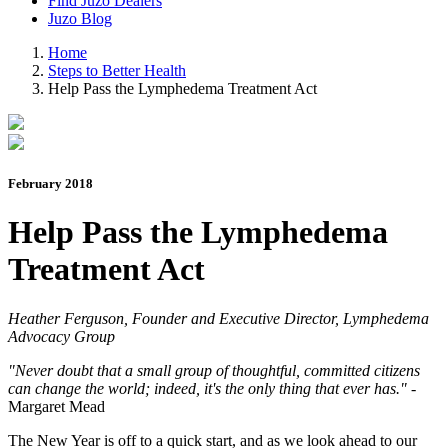
Find Juzo Dealers
Juzo Blog
Home
Steps to Better Health
Help Pass the Lymphedema Treatment Act
February 2018
Help Pass the Lymphedema
Treatment Act
Heather Ferguson, Founder and Executive Director, Lymphedema
Advocacy Group
"Never doubt that a small group of thoughtful, committed citizens
can change the world; indeed, it's the only thing that ever has."
-
Margaret Mead
The New Year is off to a quick start, and as we look ahead to our