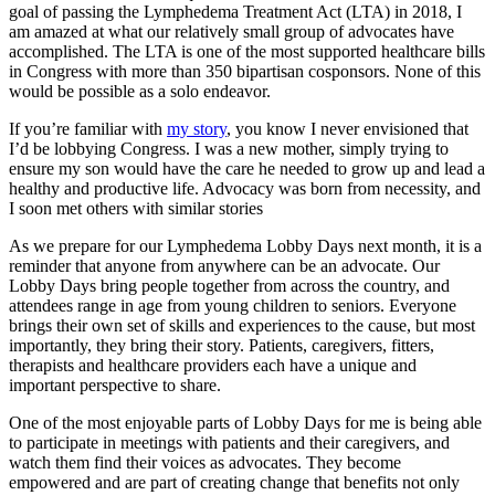
goal of passing the Lymphedema Treatment Act (LTA) in 2018, I
am amazed at what our relatively small group of advocates have
accomplished. The LTA is one of the most supported healthcare bills
in Congress with more than 350 bipartisan cosponsors. None of this
would be possible as a solo endeavor.
If you’re familiar with
my story
, you know I never envisioned that
I’d be lobbying Congress. I was a new mother, simply trying to
ensure my son would have the care he needed to grow up and lead a
healthy and productive life. Advocacy was born from necessity, and
I soon met others with similar stories
As we prepare for our Lymphedema Lobby Days next month, it is a
reminder that anyone from anywhere can be an advocate. Our
Lobby Days bring people together from across the country, and
attendees range in age from young children to seniors. Everyone
brings their own set of skills and experiences to the cause, but most
importantly, they bring their story. Patients, caregivers, fitters,
therapists and healthcare providers each have a unique and
important perspective to share.
One of the most enjoyable parts of Lobby Days for me is being able
to participate in meetings with patients and their caregivers, and
watch them find their voices as advocates. They become
empowered and are part of creating change that benefits not only