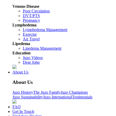
Venous Disease
Poor Circulation
DVT/PTS
Pregnancy
Lymphedema
Lymphedema Management
Exercise
Air Travel
Lipedema
Lipedema Management
Education
Juzo Videos
Dear John
About Us
About Us
Juzo History
The Juzo Family
Juzo Champions
Juzo Sustainability
Juzo International
Testimonials
FAQ
Get In Touch