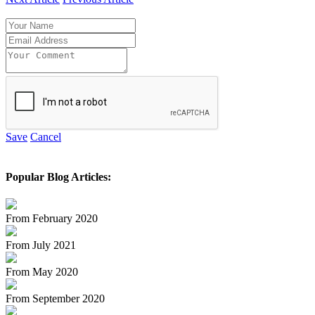
Save
Cancel
Popular Blog Articles:
From February 2020
From July 2021
From May 2020
From September 2020