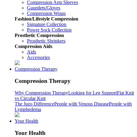
Compression Arm Sleeves
Gauntlets/Gloves
Compression Wraps
Fashion/Lifestyle Compression
Signature Collection
Power Sock Collection
Prosthetic Compression
Prosthetic Shrinkers
Compression Aids
Aids
Accessories
Compression Therapy
Compression Therapy
Why Compression Therapy
Looking for Leg Support
Flat Knit
vs Circular Knit
The Juzo Difference
People with Venous Disease
People with
Lymphedema
Your Health
Your Health