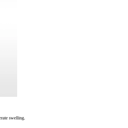
rate swelling.