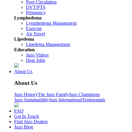
Poor Circulation
DVT/PTS
Pregnancy
Lymphedema
Lymphedema Management
Exercise
Air Travel
Lipedema
Lipedema Management
Education
Juzo Videos
Dear John
About Us
About Us
Juzo History
The Juzo Family
Juzo Champions
Juzo Sustainability
Juzo International
Testimonials
FAQ
Get In Touch
Find Juzo Dealers
Juzo Blog