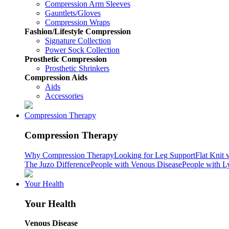
Compression Arm Sleeves
Gauntlets/Gloves
Compression Wraps
Fashion/Lifestyle Compression
Signature Collection
Power Sock Collection
Prosthetic Compression
Prosthetic Shrinkers
Compression Aids
Aids
Accessories
Compression Therapy
Compression Therapy
Why Compression Therapy
Looking for Leg Support
Flat Knit 
The Juzo Difference
People with Venous Disease
People with 
Your Health
Your Health
Venous Disease