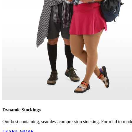
Dynamic Stockings
Our best containing, seamless compression stocking. For mild to mode
LEARN MORE