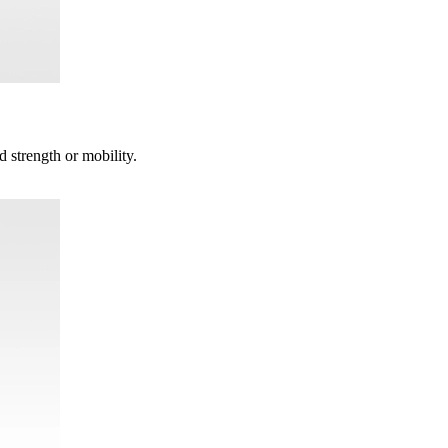
d strength or mobility.