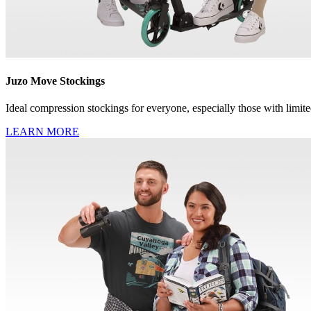
Juzo Move Stockings
Ideal compression stockings for everyone, especially those with limite
LEARN MORE