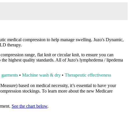
ic medical compression to help manage swelling. Juzo's Dynamic,
 MLD therapy.
mpression range, flat knit or circular knit, to ensure you can
to the highest quality standards. All of Juzo's lymphedema / lipedema
on garments
•
Machine wash & dry
•
Therapeutic effectiveness
o Measure)
based on medical necessity, it’s essential to have
your
ompression stockings. To learn more about the new Medicare
arment.
See the chart below
.