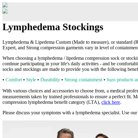
Lymphedema Stockings
Lymphedema & Lipedema Custom (Made to measure), or standard (Rea
Expert, and Strong compression garments vary in level of containmen
When choosing a lymphedema / lipedema compression sock or stocking, y
continue participating in your life's daily activities - and be comfort
socks and stockings are made to provide you with the following benefi
•
Comfort
•
Style
•
Durability
•
Strong containment
•
Juzo products ar
With various choices and accessories to choose from, a
medical profes
measurements taken by trained professionals to ensure a perfect fit.
Ma
compression lymphedema benefit category (LTA),
click here
.
Please discuss your symptoms with a lymphedema specialist. Use our 