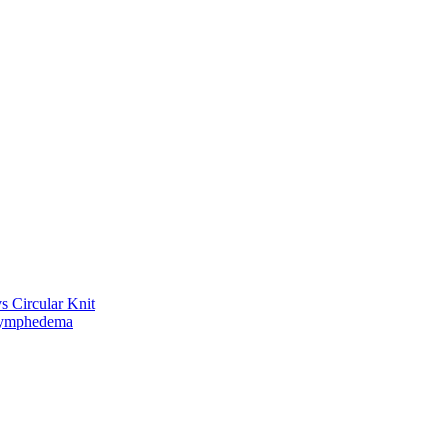
vs Circular Knit
Lymphedema