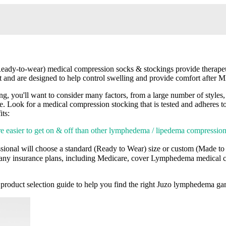
dy-to-wear) medical compression socks & stockings provide therapeut
t and are designed to help control swelling and provide comfort after
ou'll want to consider many factors, from a large number of styles, co
able. Look for a medical compression stocking that is tested and adheres 
ts:
e easier to get on & off than other lymphedema / lipedema compressi
sional will choose a standard (Ready to Wear) size or custom (Made t
ny insurance plans, including Medicare, cover Lymphedema medical c
product selection guide to help you find the right Juzo lymphedema g