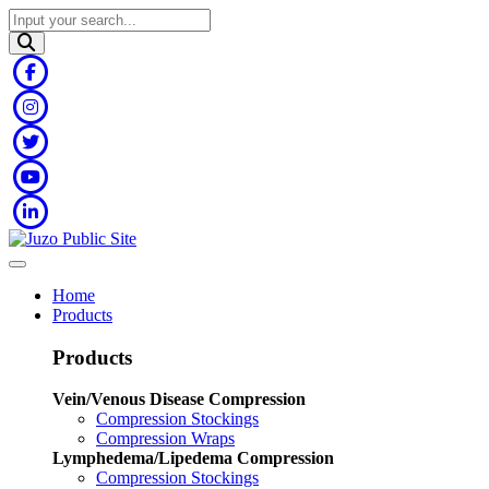
Home
Products
Products
Vein/Venous Disease Compression
Compression Stockings
Compression Wraps
Lymphedema/Lipedema Compression
Compression Stockings