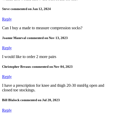
Steve commented on Jan 12, 2024
Reply
Can I buy a made to measure compression socks?
Joanne Maneval commented on Nov 13, 2023
Reply
I would like to order 2 more pairs
Christopher Breaux commented on Nov 04, 2023
Reply
I have a prescription for knee and thigh 20-30 mmHg open and
closed toe stockings.
Bill Blalock commented on Jul 20, 2023
Reply