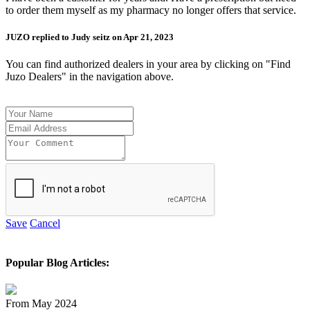
to order them myself as my pharmacy no longer offers that service.
JUZO replied to Judy seitz on Apr 21, 2023
You can find authorized dealers in your area by clicking on "Find
Juzo Dealers" in the navigation above.
Save
Cancel
Popular Blog Articles:
From May 2024