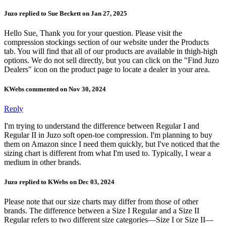
Juzo replied to Sue Beckett on Jan 27, 2025
Hello Sue, Thank you for your question. Please visit the
compression stockings section of our website under the Products
tab. You will find that all of our products are available in thigh-high
options. We do not sell directly, but you can click on the "Find Juzo
Dealers" icon on the product page to locate a dealer in your area.
KWebs commented on Nov 30, 2024
Reply
I'm trying to understand the difference between Regular I and
Regular II in Juzo soft open-toe compression. I'm planning to buy
them on Amazon since I need them quickly, but I've noticed that the
sizing chart is different from what I'm used to. Typically, I wear a
medium in other brands.
Juzo replied to KWebs on Dec 03, 2024
Please note that our size charts may differ from those of other
brands. The difference between a Size I Regular and a Size II
Regular refers to two different size categories—Size I or Size II—