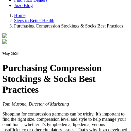
Find Juzo Dealers
Juzo Blog
Home
Steps to Better Health
Purchasing Compression Stockings & Socks Best Practices
May 2021
Purchasing Compression
Stockings & Socks Best
Practices
Tom Musone, Director of Marketing
Shopping for compression garments can be tricky. It’s important to
find the right size, compression level and style to help manage your
condition – whether it’s lymphedema, lipedema, venous
insufficiency or other circulatory issues. That’s why Juzo developed