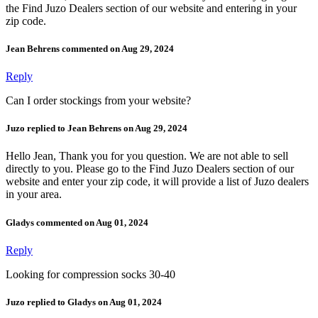
the Find Juzo Dealers section of our website and entering in your
zip code.
Jean Behrens commented on Aug 29, 2024
Reply
Can I order stockings from your website?
Juzo replied to Jean Behrens on Aug 29, 2024
Hello Jean, Thank you for you question. We are not able to sell
directly to you. Please go to the Find Juzo Dealers section of our
website and enter your zip code, it will provide a list of Juzo dealers
in your area.
Gladys commented on Aug 01, 2024
Reply
Looking for compression socks 30-40
Juzo replied to Gladys on Aug 01, 2024