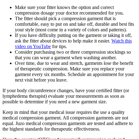
Make sure your fitter knows the option and correct
compression dosage your doctor recommended for you.
The fitter should pick a compression garment that is
comfortable, easy to put on and take off, durable and best fits
your style (most come in a variety of colors and patterns).
If you have difficulty putting on the garment or taking it off,
ask the fitter about devices to help make it easier.
Watch this
video on YouTube
for tips.
Consider purchasing two or three compression stockings so
that you can wear a garment when washing another.
Over time, due to wear and stretch, garments lose the benefit
of therapeutic compression. Make sure you replace your
garment every six months. Schedule an appointment for your
next visit before you leave.
If your body circumference changes, have your certified fitter (or
lymphedema therapist) evaluate your measurements as soon as
possible to determine if you need a new garment size.
Keep in mind that your medical issue requires the use a quality
medical compression garment. All compression garments are not
equal. Juzo medical compression garments are tested and adhere to
the highest standards for therapeutic effectiveness.