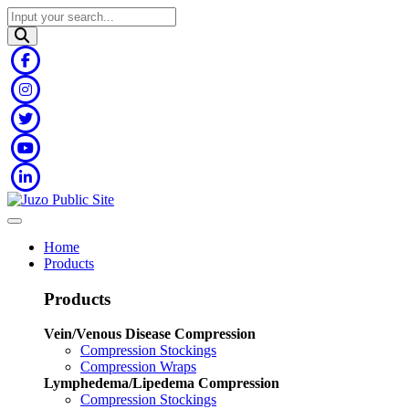
Home
Products
Products
Vein/Venous Disease Compression
Compression Stockings
Compression Wraps
Lymphedema/Lipedema Compression
Compression Stockings