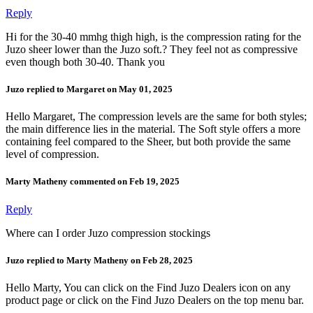
Reply
Hi for the 30-40 mmhg thigh high, is the compression rating for the
Juzo sheer lower than the Juzo soft.? They feel not as compressive
even though both 30-40. Thank you
Juzo replied to Margaret on May 01, 2025
Hello Margaret, The compression levels are the same for both styles;
the main difference lies in the material. The Soft style offers a more
containing feel compared to the Sheer, but both provide the same
level of compression.
Marty Matheny commented on Feb 19, 2025
Reply
Where can I order Juzo compression stockings
Juzo replied to Marty Matheny on Feb 28, 2025
Hello Marty, You can click on the Find Juzo Dealers icon on any
product page or click on the Find Juzo Dealers on the top menu bar.