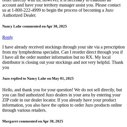
account and have your territory manager assist you. Please contact
us at 1-800-222-4999 to begin the process of becoming a Juzo
Authorized Dealer.
Nancy Lahr commented on Apr 30, 2025
Reply
I have already received stockings through your site via a prescription
from my lymphedema specialist. Can I reorder direct through you if
I have all the order number information but no RX. My local
distributor is closing out your stockings and not very helpful. Thank
you
Juzo replied to Nancy Lahr on May 01, 2025
Hello, and thank you for your question! We do not sell directly, but
you can find authorized Juzo dealers in your area by entering your
ZIP code in our dealer locator. If you already have your product
information, you also have the option to order Juzo products online
through various retailers.
Margaret commented on Apr 30, 2025