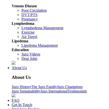
Venous Disease
Poor Circulation
DVT/PTS
Pregnancy
Lymphedema
Lymphedema Management
Exercise
Air Travel
Lipedema
Lipedema Management
Education
Juzo Videos
Dear John
About Us
About Us
Juzo History
The Juzo Family
Juzo Champions
Juzo Sustainability
Juzo International
Testimonials
FAQ
Get In Touch