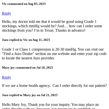
Vic commented on Aug 05, 2025
Reply
Hello, my doctor told me that it would be good using Grade 1
stockings, which mmHg would be? And… how can I order some
stockings from you? I’m in Texas. Thanks in advance!
Juzo replied to Vic on Aug 11, 2025
Grade 1 or Class 1 compression is 20-30 mmHg. You can visit our
"Find a Juzo Dealer" section on our website and enter your zip code
to locate the nearest Juzo provider.
Mary joy commented on Jul 18, 2025
Reply
If we are a home health agency.. Can I order directly for our patient?
Juzo replied to Mary joy on Jul 21, 2025
Hello Mary Joy, Thank you for your inquiry. You may place an
order directly with us; however, it is necessary to establish an