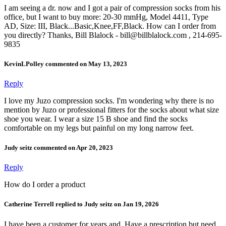
I am seeing a dr. now and I got a pair of compression socks from his
office, but I want to buy more: 20-30 mmHg, Model 4411, Type
AD, Size: III, Black...Basic,Knee,FF,Black. How can I order from
you directly? Thanks, Bill Blalock - bill@billblalock.com , 214-695-
9835
KevinLPolley commented on May 13, 2023
Reply
I love my Juzo compression socks. I'm wondering why there is no
mention by Juzo or professional fitters for the socks about what size
shoe you wear. I wear a size 15 B shoe and find the socks
comfortable on my legs but painful on my long narrow feet.
Judy seitz commented on Apr 20, 2023
Reply
How do I order a product
Catherine Terrell replied to Judy seitz on Jan 19, 2026
I have been a customer for years and. Have a prescription but need