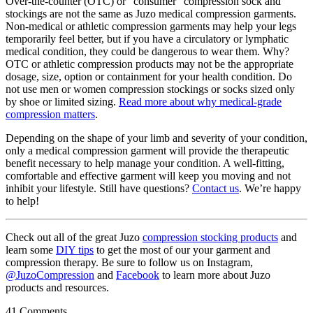
Over-the-counter (OTC) or “consumer” compression sock and
stockings are not the same as Juzo medical compression garments.
Non-medical or athletic compression garments may help your legs
temporarily feel better, but if you have a circulatory or lymphatic
medical condition, they could be dangerous to wear them. Why?
OTC or athletic compression products may not be the appropriate
dosage, size, option or containment for your health condition. Do
not use men or women compression stockings or socks sized only
by shoe or limited sizing.
Read more about why medical-grade
compression matters
.
Depending on the shape of your limb and severity of your condition,
only a medical compression garment will provide the therapeutic
benefit necessary to help manage your condition. A well-fitting,
comfortable and effective garment will keep you moving and not
inhibit your lifestyle. Still have questions?
Contact us
. We’re happy
to help!
Check out all of the great Juzo
compression stocking products
and
learn some
DIY tips
to get the most of our your garment and
compression therapy. Be sure to follow us on Instagram,
@JuzoCompression
and
Facebook
to learn more about Juzo
products and resources.
41 Comments