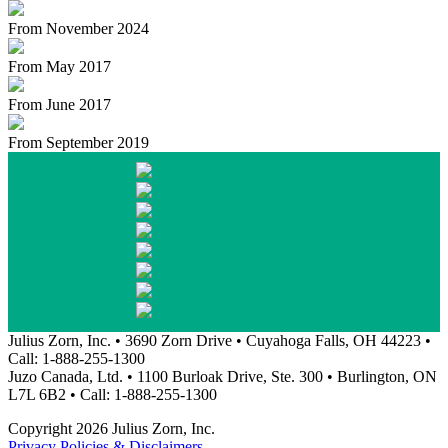
From November 2024
From May 2017
From June 2017
From September 2019
Julius Zorn, Inc. • 3690 Zorn Drive • Cuyahoga Falls, OH 44223 •
Call: 1-888-255-1300
Juzo Canada, Ltd. • 1100 Burloak Drive, Ste. 300 • Burlington, ON
L7L 6B2 • Call: 1-888-255-1300
Copyright 2026 Julius Zorn, Inc.
Privacy Policies & Disclaimers