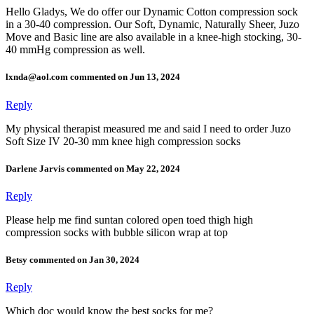
Hello Gladys, We do offer our Dynamic Cotton compression sock
in a 30-40 compression. Our Soft, Dynamic, Naturally Sheer, Juzo
Move and Basic line are also available in a knee-high stocking, 30-
40 mmHg compression as well.
lxnda@aol.com commented on Jun 13, 2024
Reply
My physical therapist measured me and said I need to order Juzo
Soft Size IV 20-30 mm knee high compression socks
Darlene Jarvis commented on May 22, 2024
Reply
Please help me find suntan colored open toed thigh high
compression socks with bubble silicon wrap at top
Betsy commented on Jan 30, 2024
Reply
Which doc would know the best socks for me?