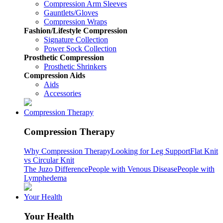
Compression Arm Sleeves
Gauntlets/Gloves
Compression Wraps
Fashion/Lifestyle Compression
Signature Collection
Power Sock Collection
Prosthetic Compression
Prosthetic Shrinkers
Compression Aids
Aids
Accessories
Compression Therapy
Compression Therapy
Why Compression Therapy
Looking for Leg Support
Flat Knit
vs Circular Knit
The Juzo Difference
People with Venous Disease
People with
Lymphedema
Your Health
Your Health