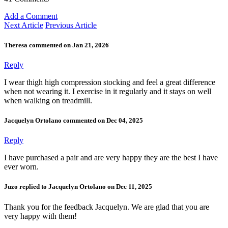
Add a Comment
Next Article
Previous Article
Theresa commented on Jan 21, 2026
Reply
I wear thigh high compression stocking and feel a great difference
when not wearing it. I exercise in it regularly and it stays on well
when walking on treadmill.
Jacquelyn Ortolano commented on Dec 04, 2025
Reply
I have purchased a pair and are very happy they are the best I have
ever worn.
Juzo replied to Jacquelyn Ortolano on Dec 11, 2025
Thank you for the feedback Jacquelyn. We are glad that you are
very happy with them!