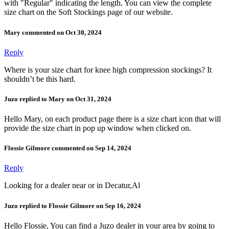
with "Regular" indicating the length. You can view the complete
size chart on the Soft Stockings page of our website.
Mary commented on Oct 30, 2024
Reply
Where is your size chart for knee high compression stockings? It
shouldn’t be this hard.
Juzo replied to Mary on Oct 31, 2024
Hello Mary, on each product page there is a size chart icon that will
provide the size chart in pop up window when clicked on.
Flossie Gilmore commented on Sep 14, 2024
Reply
Looking for a dealer near or in Decatur,Al
Juzo replied to Flossie Gilmore on Sep 16, 2024
Hello Flossie, You can find a Juzo dealer in your area by going to