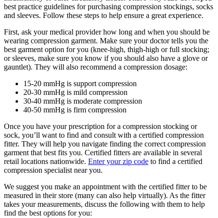
best practice guidelines for purchasing compression stockings, socks
and sleeves. Follow these steps to help ensure a great experience.
First, ask your medical provider how long and when you should be
wearing compression garment. Make sure your doctor tells you the
best garment option for you (knee-high, thigh-high or full stocking;
or sleeves, make sure you know if you should also have a glove or
gauntlet). They will also recommend a compression dosage:
15-20 mmHg is support compression
20-30 mmHg is mild compression
30-40 mmHg is moderate compression
40-50 mmHg is firm compression
Once you have your prescription for a compression stocking or
sock, you’ll want to find and consult with a certified compression
fitter. They will help you navigate finding the correct compression
garment that best fits you. Certified fitters are available in several
retail locations nationwide.
Enter your zip code
to find a certified
compression specialist near you.
We suggest you make an appointment with the certified fitter to be
measured in their store (many can also help virtually). As the fitter
takes your measurements, discuss the following with them to help
find the best options for you: