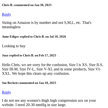
Chris B. commented on Jan 30, 2025
Reply
Sizing on Amazon is by number and not S,M,L, etc. That's
meaningless
Anne Ediger replied to Chris B. on Jul 18, 2026
Looking to buy
Juzo replied to Chris B. on Feb 17, 2025
Hello Chris, we are sorry for the confusion, Size I is XS, Size II-S,
Size III-M, Size IV-L, Size V-XL and in some products, Size VI-
XXL. We hope this clears up any confusion.
Sue Beckett commented on Jan 18, 2025
Reply
I do not see any women's thigh high compression sox on your
website. I need 20-30 mmHg in size large.