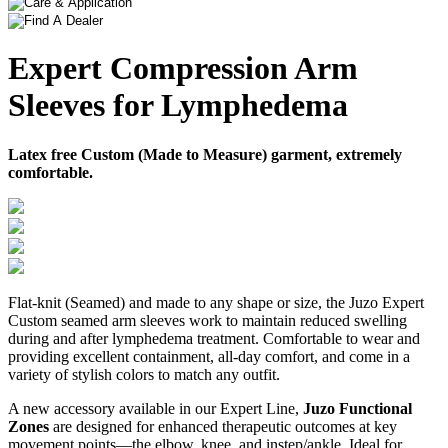
Expert Compression Arm
Sleeves for Lymphedema
Latex free Custom (Made to Measure) garment, extremely
comfortable.
Flat-knit (Seamed) and made to any shape or size, the Juzo Expert
Custom seamed arm sleeves work to maintain reduced swelling
during and after lymphedema treatment. Comfortable to wear and
providing excellent containment, all-day comfort, and come in a
variety of stylish colors to match any outfit.
A new accessory available in our Expert Line,
Juzo Functional
Zones
are designed for enhanced therapeutic outcomes at key
movement points—the elbow, knee, and instep/ankle. Ideal for