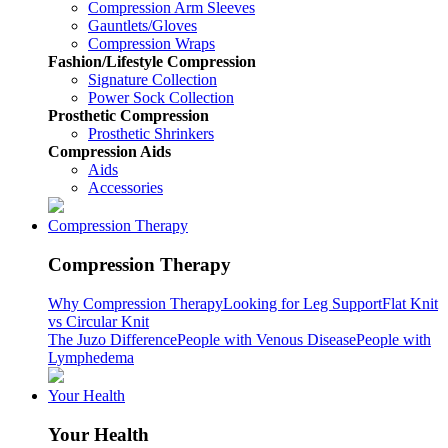
Compression Arm Sleeves
Gauntlets/Gloves
Compression Wraps
Fashion/Lifestyle Compression
Signature Collection
Power Sock Collection
Prosthetic Compression
Prosthetic Shrinkers
Compression Aids
Aids
Accessories
Compression Therapy
Compression Therapy
Why Compression Therapy
Looking for Leg Support
Flat Knit
vs Circular Knit
The Juzo Difference
People with Venous Disease
People with
Lymphedema
Your Health
Your Health