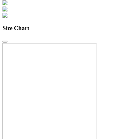
Size Chart