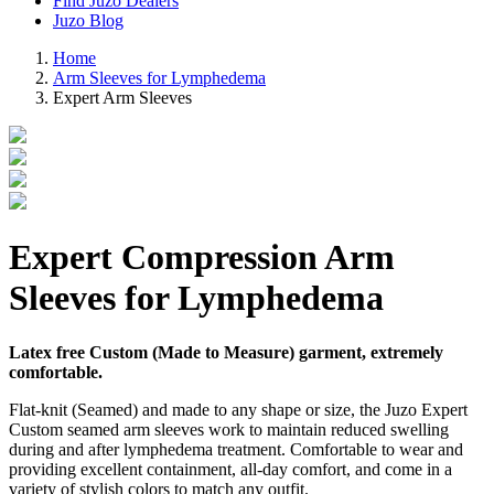
Find Juzo Dealers
Juzo Blog
Home
Arm Sleeves for Lymphedema
Expert Arm Sleeves
Expert Compression Arm
Sleeves for Lymphedema
Latex free Custom (Made to Measure) garment, extremely
comfortable.
Flat-knit (Seamed) and made to any shape or size, the Juzo Expert
Custom seamed arm sleeves work to maintain reduced swelling
during and after lymphedema treatment. Comfortable to wear and
providing excellent containment, all-day comfort, and come in a
variety of stylish colors to match any outfit.