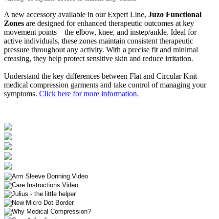
A new accessory available in our Expert Line,
Juzo Functional
Zones
are designed for enhanced therapeutic outcomes at key
movement points—the elbow, knee, and instep/ankle. Ideal for
active individuals, these zones maintain consistent therapeutic
pressure throughout any activity. With a precise fit and minimal
creasing, they help protect sensitive skin and reduce irritation.
Understand the key differences between Flat and Circular Knit
medical compression garments and take control of managing your
symptoms.
Click here for more information.