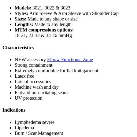
Models:
3021, 3022 & 3023
Styles:
Arm Sleeve & Arm Sleeve with Shoulder Cap
Sizes:
Made to any shape or size
Lengths:
Made to any length
MTM compressions options:
18-21, 23-32 & 34-46 mmHg
Characteristics
NEW accessory
Elbow Functional Zone
Strong containment
Extremely comfortable for flat knit garment
Latex free
Lots of accessories
Machine wash and dry
Flat and non-irritating seam
UV protection
Indications
Lymphedema severe
Lipedema
Burn / Scar Management