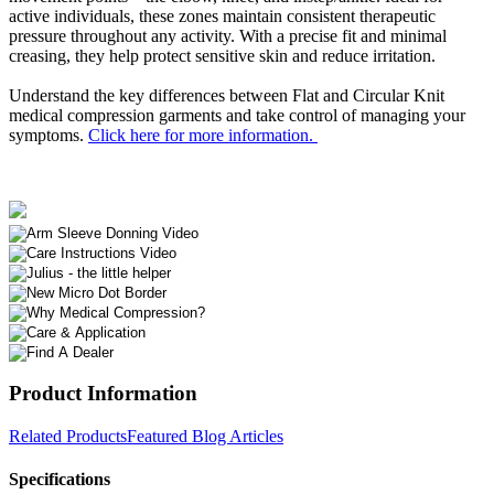
active individuals, these zones maintain consistent therapeutic
pressure throughout any activity. With a precise fit and minimal
creasing, they help protect sensitive skin and reduce irritation.
Understand the key differences between Flat and Circular Knit
medical compression garments and take control of managing your
symptoms.
Click here for more information.
Product Information
Related Products
Featured Blog Articles
Specifications