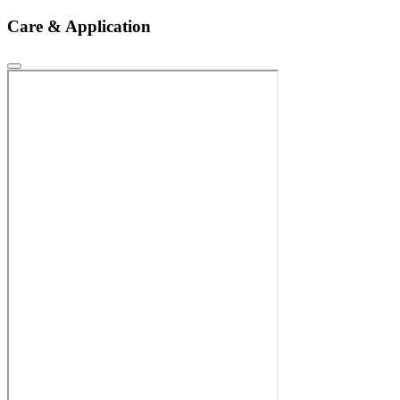
Care & Application