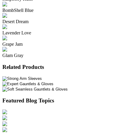
BombShell Blue
Desert Dream
Lavender Love
Grape Jam
Glam Gray
Related Products
Featured Blog Topics