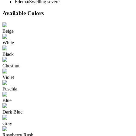
Edema/Swelling severe
Available Colors
Beige
White
Black
Chestnut
Violet
Fuschia
Blue
Dark Blue
Gray
Raspberry Rush