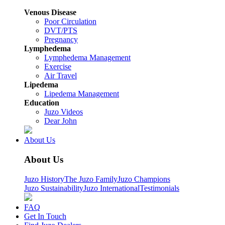
Venous Disease
Poor Circulation
DVT/PTS
Pregnancy
Lymphedema
Lymphedema Management
Exercise
Air Travel
Lipedema
Lipedema Management
Education
Juzo Videos
Dear John
About Us
About Us
Juzo History
The Juzo Family
Juzo Champions
Juzo Sustainability
Juzo International
Testimonials
FAQ
Get In Touch