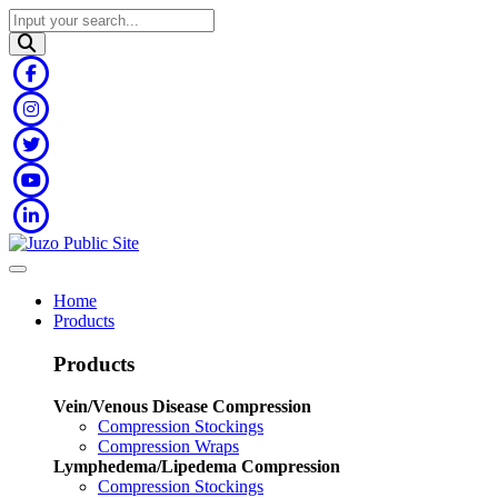
Home
Products
Products
Vein/Venous Disease Compression
Compression Stockings
Compression Wraps
Lymphedema/Lipedema Compression
Compression Stockings