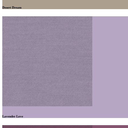
Desert Dream
Lavender Love