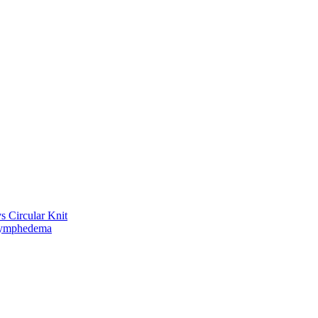
vs Circular Knit
Lymphedema