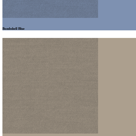
Bombshell Blue