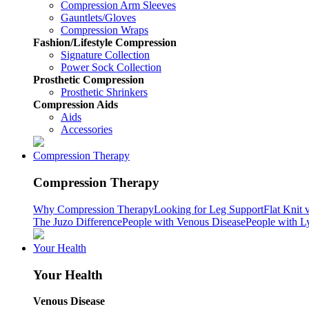
Compression Arm Sleeves
Gauntlets/Gloves
Compression Wraps
Fashion/Lifestyle Compression
Signature Collection
Power Sock Collection
Prosthetic Compression
Prosthetic Shrinkers
Compression Aids
Aids
Accessories
Compression Therapy
Compression Therapy
Why Compression Therapy
Looking for Leg Support
Flat Knit 
The Juzo Difference
People with Venous Disease
People with 
Your Health
Your Health
Venous Disease