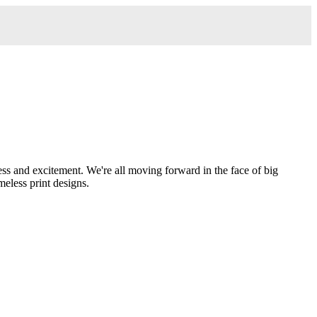
ess and excitement. We're all moving forward in the face of big
meless print designs.