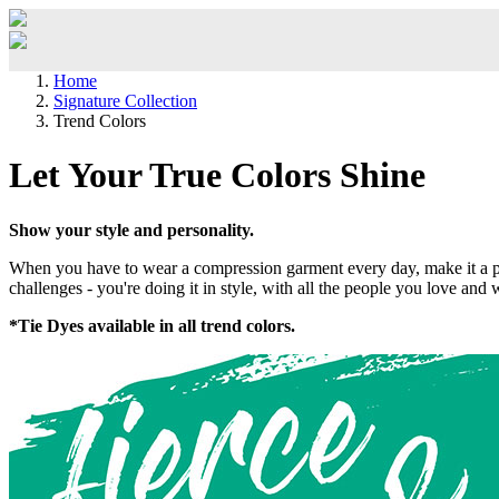
Home
Signature Collection
Trend Colors
Let Your True Colors Shine
Show your style and personality.
When you have to wear a compression garment every day, make it a posi
challenges - you're doing it in style, with all the people you love and
*Tie Dyes available in all trend colors.