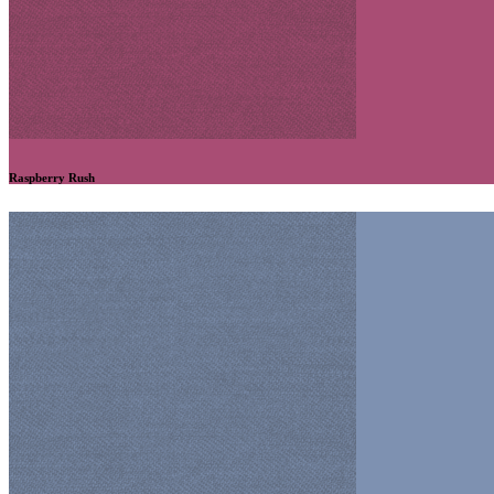
Raspberry Rush