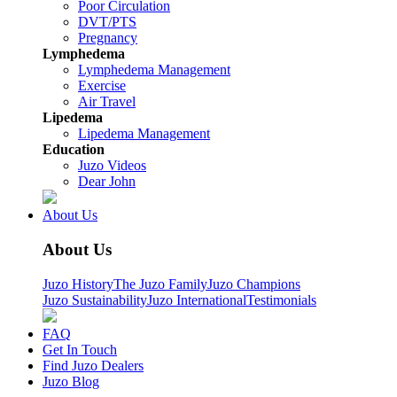
Poor Circulation
DVT/PTS
Pregnancy
Lymphedema
Lymphedema Management
Exercise
Air Travel
Lipedema
Lipedema Management
Education
Juzo Videos
Dear John
About Us
About Us
Juzo History
The Juzo Family
Juzo Champions
Juzo Sustainability
Juzo International
Testimonials
FAQ
Get In Touch
Find Juzo Dealers
Juzo Blog