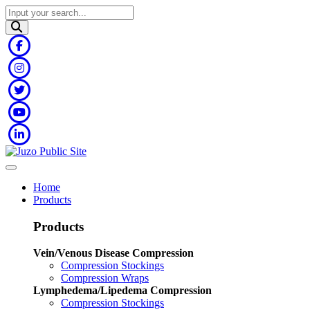
Home
Products
Products
Vein/Venous Disease Compression
Compression Stockings
Compression Wraps
Lymphedema/Lipedema Compression
Compression Stockings