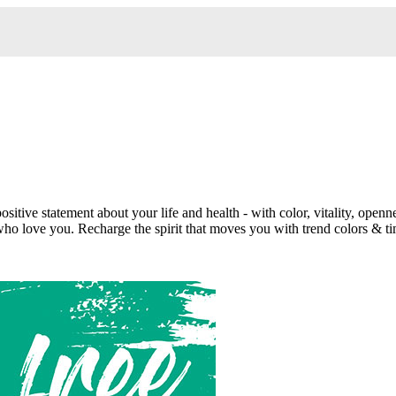
tive statement about your life and health - with color, vitality, openn
 who love you. Recharge the spirit that moves you with trend colors & ti