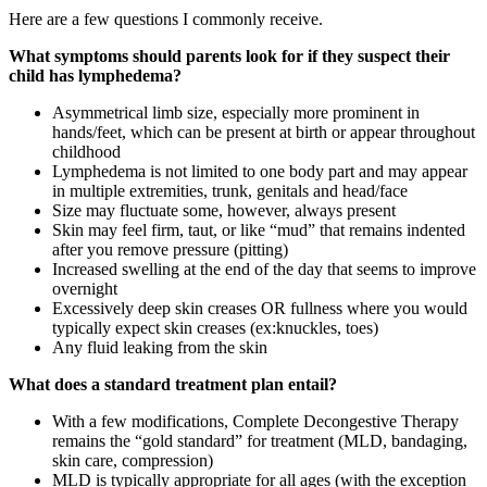
Here are a few questions I commonly receive.
What symptoms should parents look for if they suspect their
child has lymphedema?
Asymmetrical limb size, especially more prominent in
hands/feet, which can be present at birth or appear throughout
childhood
Lymphedema is not limited to one body part and may appear
in multiple extremities, trunk, genitals and head/face
Size may fluctuate some, however, always present
Skin may feel firm, taut, or like “mud” that remains indented
after you remove pressure (pitting)
Increased swelling at the end of the day that seems to improve
overnight
Excessively deep skin creases OR fullness where you would
typically expect skin creases (ex:knuckles, toes)
Any fluid leaking from the skin
What does a standard treatment plan entail?
With a few modifications, Complete Decongestive Therapy
remains the “gold standard” for treatment (MLD, bandaging,
skin care, compression)
MLD is typically appropriate for all ages (with the exception