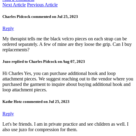
Next Article
Previous Article
Charles Pidcock commented on Jul 25, 2023
Reply
My therapist tells me the black velcro pieces on each strap can be
ordered separately. A few of mine are they loose the grip. Can I buy
replacements?
Juzo replied to Charles Pidcock on Aug 07, 2023
Hi Charles Yes, you can purchase additional hook and loop
attachment pieces. We suggest reaching out to the vendor where you
purchased the garment to inquire about buying additional hook and
loop attachment pieces.
Kathe Hotz commented on Jul 25, 2023
Reply
Let's be friends. I am in private practice and see children as well. I
also use juzo for compression for them.