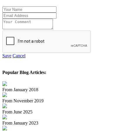
Save
Cancel
Popular Blog Articles:
From January 2018
From November 2019
From June 2025
From January 2023