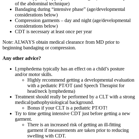
of the abdominal technique)
Bandaging during “intensive phase” (age/developmental
considerations below)
Compression garments – day and night (age/developmental
considerations below)
CDT is necessary at least once per year
Note: ALWAYS obtain medical clearance from MD prior to
beginning bandaging or compression.
Any other advice?
Lymphedema typically has an effect on a child’s posture
and/or motor skills.
Highly recommend getting a developmental evaluation
with a pediatric PT/OT (and Speech Therapist for
head/neck lymphedema)
Treatment should really be performed by a CLT with a strong
medical/pathophysiological background.
Bonus if your CLT is a pediatric PT/OT!
Try to time getting intensive CDT just before getting a new
garment.
There is an increased risk of getting an ill-fitting
garment if measurements are taken prior to reducing
swelling with CDT.