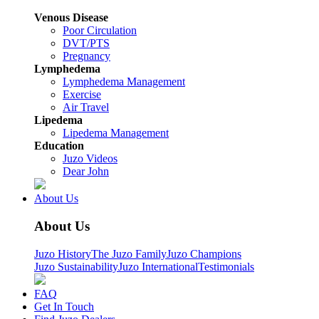
Venous Disease
Poor Circulation
DVT/PTS
Pregnancy
Lymphedema
Lymphedema Management
Exercise
Air Travel
Lipedema
Lipedema Management
Education
Juzo Videos
Dear John
About Us
About Us
Juzo History
The Juzo Family
Juzo Champions
Juzo Sustainability
Juzo International
Testimonials
FAQ
Get In Touch