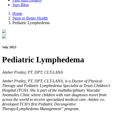
Find Juzo Dealers
Juzo Blog
Home
Steps to Better Health
Pediatric Lymphedema
July 2023
Pediatric Lymphedema
Amber Prailey, PT, DPT, CLT-LANA
Amber Prailey, PT, DPT, CLT-LANA, is a Doctor of Physical
Therapy and Pediatric Lymphedema Specialist at Texas Children’s
Hospital (TCH). She is part of the multidisciplinary Vascular
Anomalies Clinic where children with rare diagnoses travel from
across the world to receive specialized medical care. Amber co-
developed TCH’s first Pediatric Decongestive
Therapy/Lymphedema Management” program.