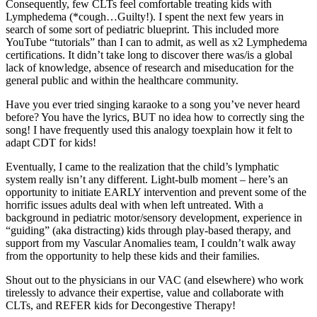
Consequently, few CLTs feel comfortable treating kids with
Lymphedema (*cough…Guilty!). I spent the next few years in
search of some sort of pediatric blueprint. This included more
YouTube “tutorials” than I can to admit, as well as x2 Lymphedema
certifications. It didn’t take long to discover there was/is a global
lack of knowledge, absence of research and miseducation for the
general public and within the healthcare community.
Have you ever tried singing karaoke to a song you’ve never heard
before? You have the lyrics, BUT no idea how to correctly sing the
song! I have frequently used this analogy toexplain how it felt to
adapt CDT for kids!
Eventually, I came to the realization that the child’s lymphatic
system really isn’t any different. Light-bulb moment – here’s an
opportunity to initiate EARLY intervention and prevent some of the
horrific issues adults deal with when left untreated. With a
background in pediatric motor/sensory development, experience in
“guiding” (aka distracting) kids through play-based therapy, and
support from my Vascular Anomalies team, I couldn’t walk away
from the opportunity to help these kids and their families.
Shout out to the physicians in our VAC (and elsewhere) who work
tirelessly to advance their expertise, value and collaborate with
CLTs, and REFER kids for Decongestive Therapy!