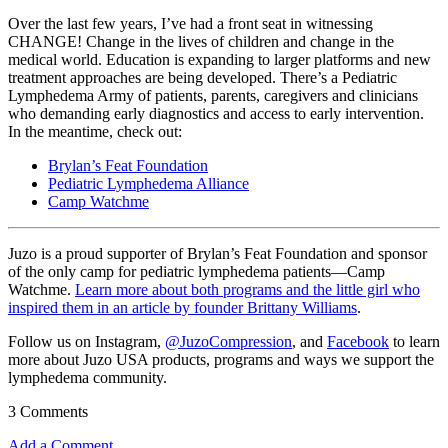
Over the last few years, I’ve had a front seat in witnessing
CHANGE! Change in the lives of children and change in the
medical world. Education is expanding to larger platforms and new
treatment approaches are being developed. There’s a Pediatric
Lymphedema Army of patients, parents, caregivers and clinicians
who demanding early diagnostics and access to early intervention.
In the meantime, check out:
Brylan’s Feat Foundation
Pediatric Lymphedema Alliance
Camp Watchme
Juzo is a proud supporter of Brylan’s Feat Foundation and sponsor
of the only camp for pediatric lymphedema patients—Camp
Watchme.
Learn more about both programs and the little girl who
inspired them in an article by founder Brittany Williams
.
Follow us on Instagram,
@JuzoCompression
, and
Facebook
to learn
more about Juzo USA products, programs and ways we support the
lymphedema community.
3 Comments
Add a Comment