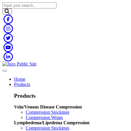
Home
Products
Products
Vein/Venous Disease Compression
Compression Stockings
Compression Wraps
Lymphedema/Lipedema Compression
Compression Stockings