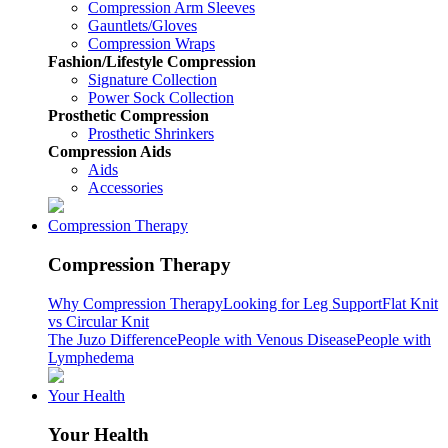
Compression Arm Sleeves
Gauntlets/Gloves
Compression Wraps
Fashion/Lifestyle Compression
Signature Collection
Power Sock Collection
Prosthetic Compression
Prosthetic Shrinkers
Compression Aids
Aids
Accessories
Compression Therapy
Compression Therapy
Why Compression Therapy
Looking for Leg Support
Flat Knit
vs Circular Knit
The Juzo Difference
People with Venous Disease
People with
Lymphedema
Your Health
Your Health