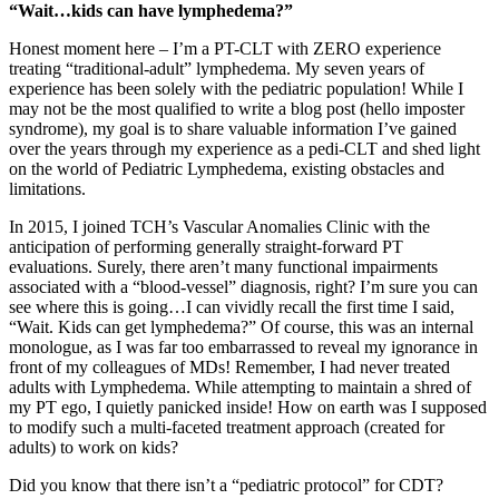
“Wait…kids can have lymphedema?”
Honest moment here – I’m a PT-CLT with ZERO experience
treating “traditional-adult” lymphedema. My seven years of
experience has been solely with the pediatric population! While I
may not be the most qualified to write a blog post (hello imposter
syndrome), my goal is to share valuable information I’ve gained
over the years through my experience as a pedi-CLT and shed light
on the world of Pediatric Lymphedema, existing obstacles and
limitations.
In 2015, I joined TCH’s Vascular Anomalies Clinic with the
anticipation of performing generally straight-forward PT
evaluations. Surely, there aren’t many functional impairments
associated with a “blood-vessel” diagnosis, right? I’m sure you can
see where this is going…I can vividly recall the first time I said,
“Wait. Kids can get lymphedema?” Of course, this was an internal
monologue, as I was far too embarrassed to reveal my ignorance in
front of my colleagues of MDs! Remember, I had never treated
adults with Lymphedema. While attempting to maintain a shred of
my PT ego, I quietly panicked inside! How on earth was I supposed
to modify such a multi-faceted treatment approach (created for
adults) to work on kids?
Did you know that there isn’t a “pediatric protocol” for CDT?